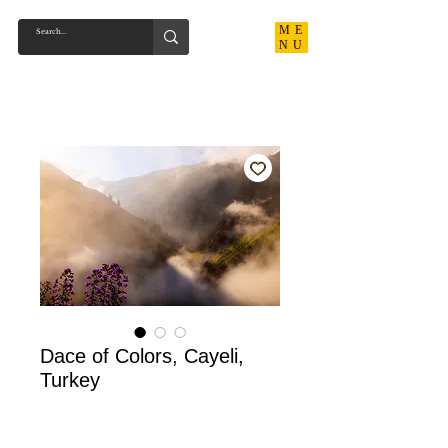
ME
NU
Dace of Colors, Cayeli,
Turkey