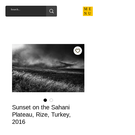
ME
NU
Sunset on the Sahani
Plateau, Rize, Turkey,
2016